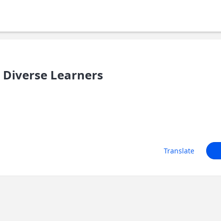
 Diverse Learners
Translate