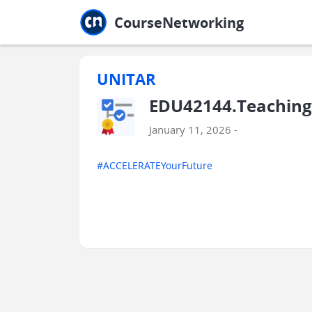
Jump to main
Jump to sidebar
Jump to calendar
CourseNetworking
UNITAR
EDU42144.Teaching
January 11, 2026 -
#ACCELERATEYourFuture