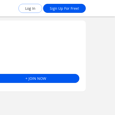
Log In
Sign Up For Free!
+ JOIN NOW