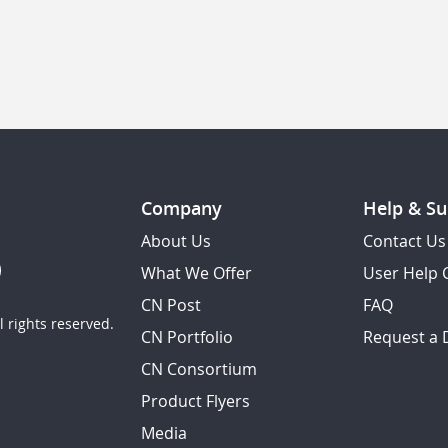
Company
Help & Su
About Us
Contact Us
What We Offer
User Help 
CN Post
FAQ
 rights reserved.
CN Portfolio
Request a
CN Consortium
Product Flyers
Media