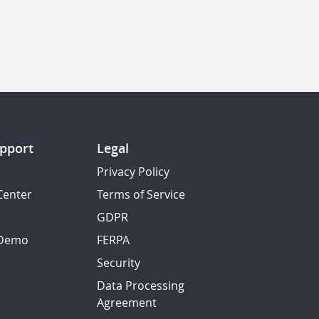
pport
Legal
Privacy Policy
Center
Terms of Service
GDPR
 Demo
FERPA
Security
Data Processing
Agreement