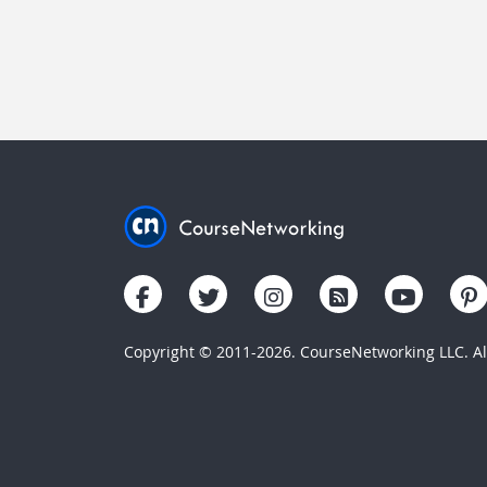
Copyright © 2011-2026. CourseNetworking LLC. All