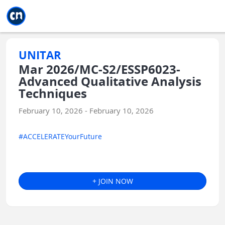
Jump to main
Jump to sidebar
Jump to calendar
UNITAR
Mar 2026/MC-S2/ESSP6023-
Advanced Qualitative Analysis
Techniques
February 10, 2026 - February 10, 2026
#ACCELERATEYourFuture
+ JOIN NOW