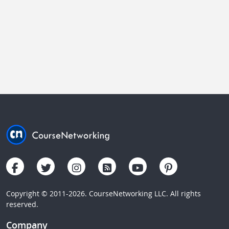
Copyright © 2011-2026. CourseNetworking LLC. All rights
reserved.
Company