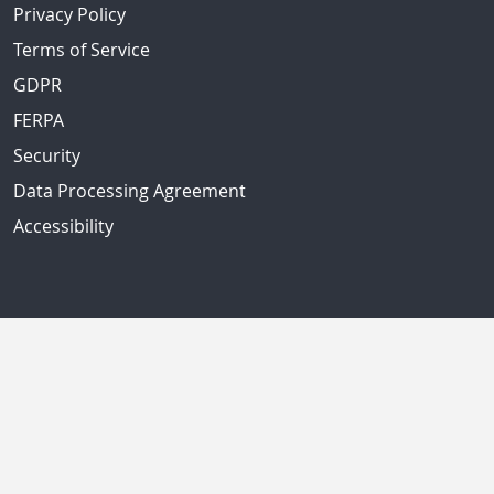
Privacy Policy
Terms of Service
GDPR
FERPA
Security
Data Processing Agreement
Accessibility