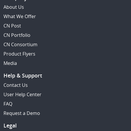
About Us
What We Offer
CN Post
CN Portfolio
CN Consortium
Product Flyers
Media
Help & Support
Contact Us
User Help Center
FAQ
Request a Demo
Legal