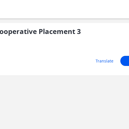
ooperative Placement 3
Translate