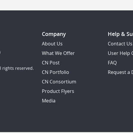
Company
Help & Su
About Us
Contact Us
What We Offer
User Help 
CN Post
FAQ
 rights reserved.
CN Portfolio
Request a
CN Consortium
Product Flyers
Media