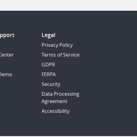
pport
Legal
Privacy Policy
Center
Terms of Service
GDPR
 Demo
FERPA
Security
Data Processing
Agreement
Accessibility