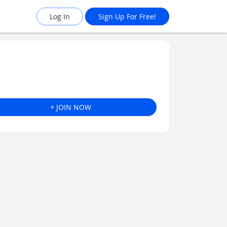
Log In
Sign Up For Free!
+ JOIN NOW