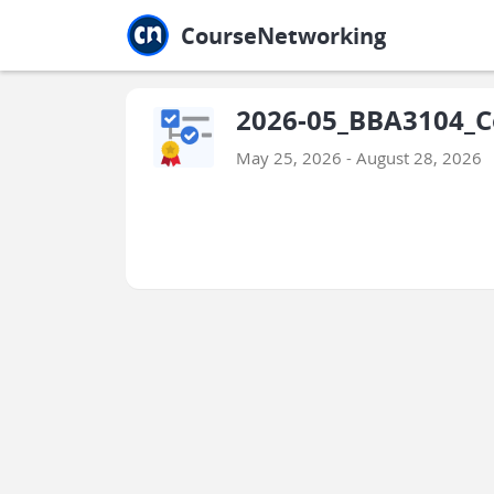
Jump to main
Jump to sidebar
Jump to calendar
CourseNetworking
2026-05_BBA3104_C
May 25, 2026 - August 28, 2026