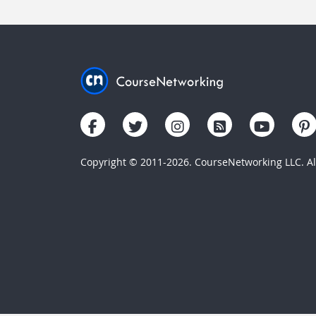
Copyright © 2011-2026. CourseNetworking LLC. All