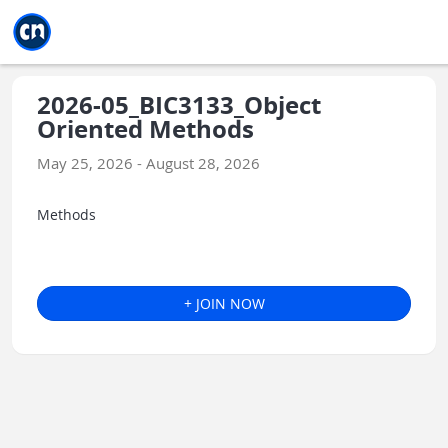
Jump to main
Jump to sidebar
Jump to calendar
2026-05_BIC3133_Object
Oriented Methods
May 25, 2026 - August 28, 2026
Methods
+ JOIN NOW