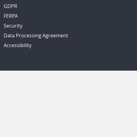
GDPR
FERPA
Security
Data Processing Agreement
Accessibility