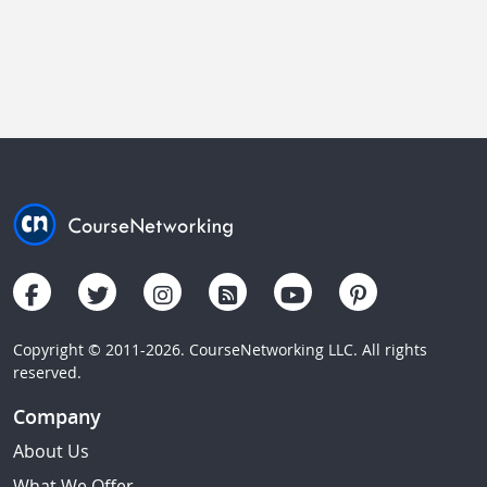
Copyright © 2011-2026. CourseNetworking LLC. All rights
reserved.
Company
About Us
What We Offer