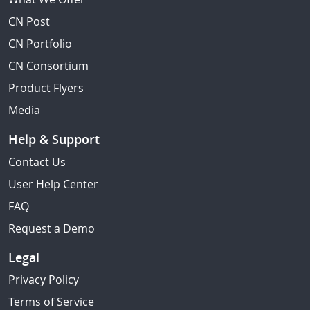
CN Post
CN Portfolio
CN Consortium
Product Flyers
Media
Help & Support
Contact Us
User Help Center
FAQ
Request a Demo
Legal
Privacy Policy
Terms of Service