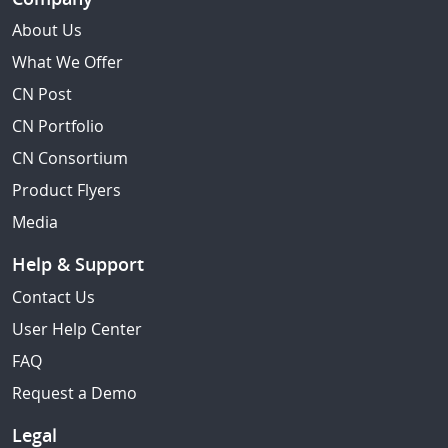
About Us
What We Offer
CN Post
CN Portfolio
CN Consortium
Product Flyers
Media
Help & Support
Contact Us
User Help Center
FAQ
Request a Demo
Legal