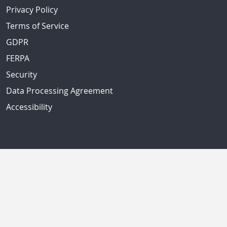
Privacy Policy
Terms of Service
GDPR
FERPA
Security
Data Processing Agreement
Accessibility