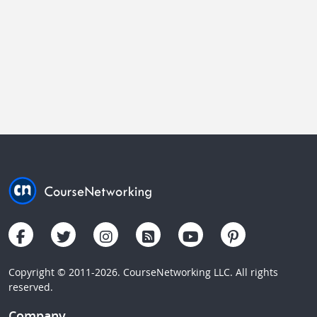
Copyright © 2011-2026. CourseNetworking LLC. All rights
reserved.
Company