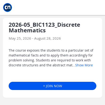
Jump to main
Jump to sidebar
Jump to calendar
2026-05_BIC1123_Discrete
Mathematics
May 25, 2026 - August 28, 2026
The course exposes the students to a particular set of
mathematical facts and to apply them accordingly for
problem solving. Students are required to work with
discrete structures and the abstract mat
...
Show More
+ JOIN NOW