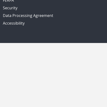
FERPA
Security
Data Processing Agreement
Accessibility