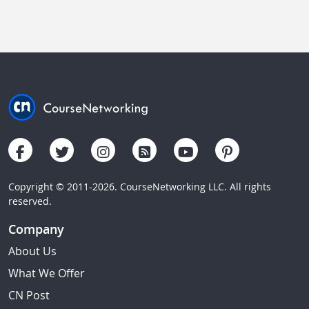
Copyright © 2011-2026. CourseNetworking LLC. All rights
reserved.
Company
About Us
What We Offer
CN Post