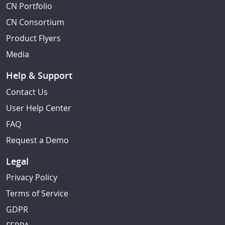
CN Portfolio
CN Consortium
Product Flyers
Media
Help & Support
Contact Us
User Help Center
FAQ
Request a Demo
Legal
Privacy Policy
Terms of Service
GDPR