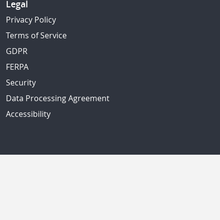
Legal
Privacy Policy
Terms of Service
GDPR
FERPA
Security
Data Processing Agreement
Accessibility