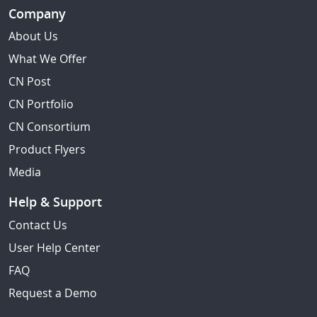
Company
About Us
What We Offer
CN Post
CN Portfolio
CN Consortium
Product Flyers
Media
Help & Support
Contact Us
User Help Center
FAQ
Request a Demo