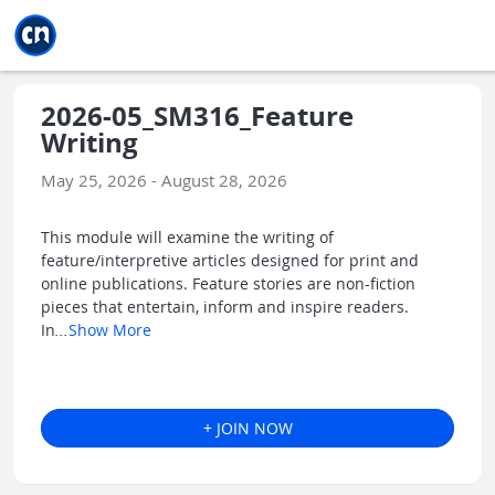
Jump to main
Jump to sidebar
Jump to calendar
2026-05_SM316_Feature
Writing
May 25, 2026 - August 28, 2026
This module will examine the writing of
feature/interpretive articles designed for print and
online publications. Feature stories are non-fiction
pieces that entertain, inform and inspire readers.
In
...
Show More
+ JOIN NOW