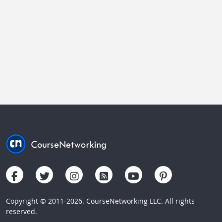
Copyright © 2011-2026. CourseNetworking LLC. All rights
reserved.