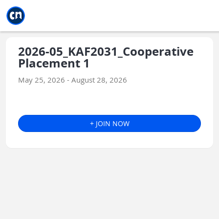
Jump to main
Jump to sidebar
Jump to calendar
2026-05_KAF2031_Cooperative
Placement 1
May 25, 2026 - August 28, 2026
+ JOIN NOW