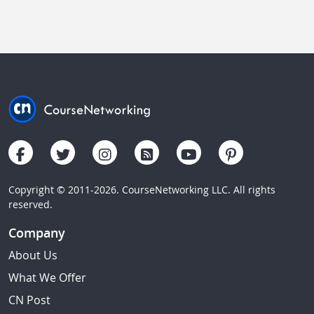
Copyright © 2011-2026. CourseNetworking LLC. All rights
reserved.
Company
About Us
What We Offer
CN Post