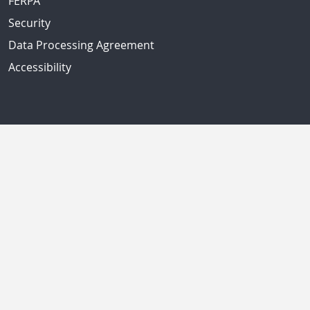
FERPA
Security
Data Processing Agreement
Accessibility