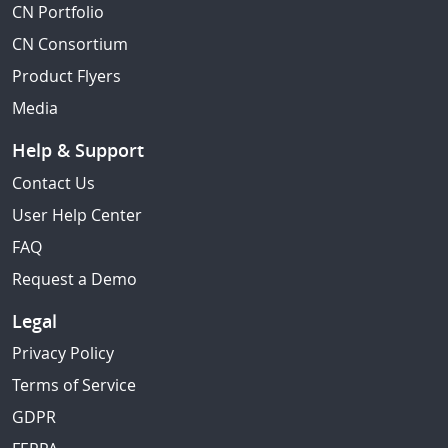
CN Portfolio
CN Consortium
Product Flyers
Media
Help & Support
Contact Us
User Help Center
FAQ
Request a Demo
Legal
Privacy Policy
Terms of Service
GDPR