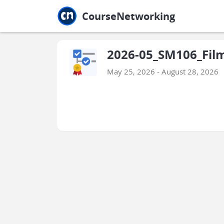
Jump to main
Jump to sidebar
Jump to calendar
CourseNetworking
2026-05_SM106_Film
May 25, 2026 - August 28, 2026