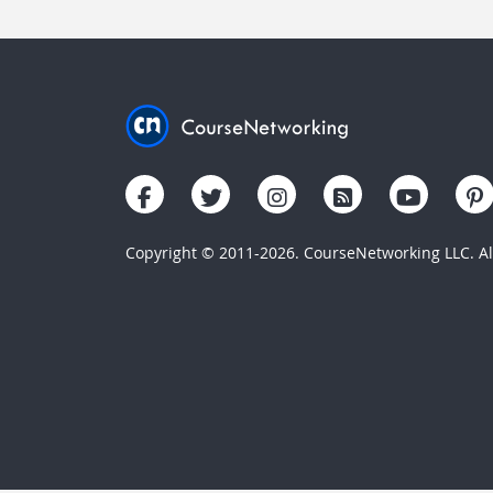
Copyright © 2011-2026. CourseNetworking LLC. All