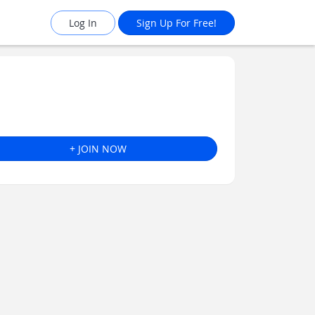
Log In
Sign Up For Free!
+ JOIN NOW