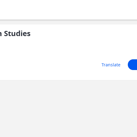
 Studies
Translate