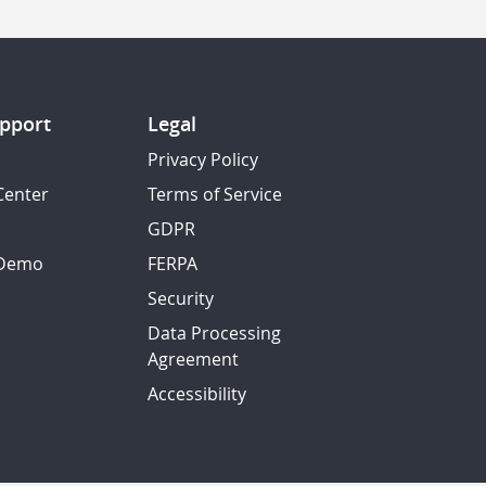
pport
Legal
Privacy Policy
Center
Terms of Service
GDPR
 Demo
FERPA
Security
Data Processing
Agreement
Accessibility