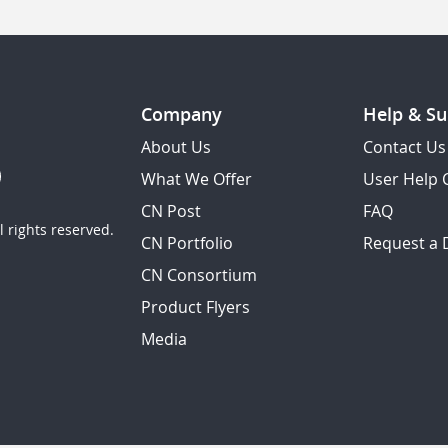
Company
Help & Su
About Us
Contact Us
What We Offer
User Help 
CN Post
FAQ
 rights reserved.
CN Portfolio
Request a
CN Consortium
Product Flyers
Media