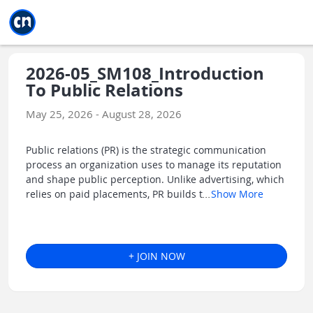
Jump to main
Jump to sidebar
Jump to calendar
2026-05_SM108_Introduction
To Public Relations
May 25, 2026 - August 28, 2026
Public relations (PR) is the strategic communication
process an organization uses to manage its reputation
and shape public perception. Unlike advertising, which
relies on paid placements, PR builds t
...
Show More
+ JOIN NOW