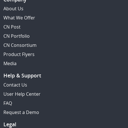
About Us
What We Offer
CN Post
CN Portfolio
CN Consortium
Product Flyers
Media
Help & Support
Contact Us
User Help Center
FAQ
Request a Demo
Legal