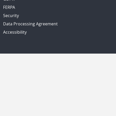
FERPA
Security
Data Processing Agreement
Accessibility