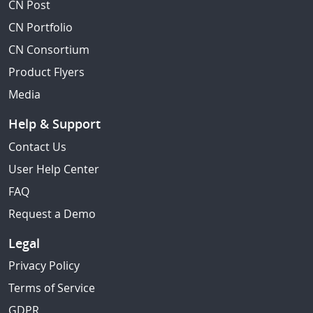
CN Post
CN Portfolio
CN Consortium
Product Flyers
Media
Help & Support
Contact Us
User Help Center
FAQ
Request a Demo
Legal
Privacy Policy
Terms of Service
GDPR