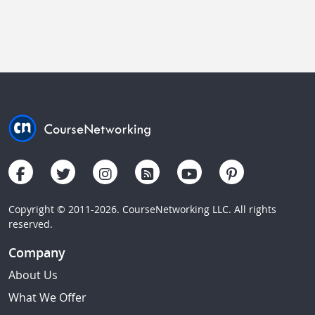
Copyright © 2011-2026. CourseNetworking LLC. All rights
reserved.
Company
About Us
What We Offer