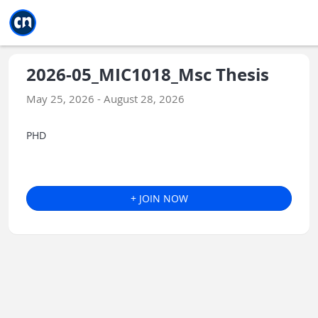
Jump to main
Jump to sidebar
Jump to calendar
2026-05_MIC1018_Msc Thesis
May 25, 2026 - August 28, 2026
PHD
+ JOIN NOW