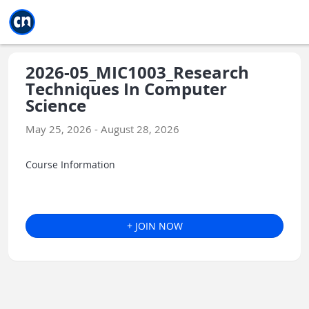
Jump to main
Jump to sidebar
Jump to calendar
2026-05_MIC1003_Research
Techniques In Computer
Science
May 25, 2026 - August 28, 2026
Course Information
+ JOIN NOW