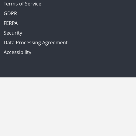
Terms of Service
GDPR
FERPA
Security
Data Processing Agreement
Accessibility