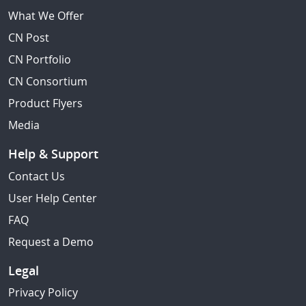
What We Offer
CN Post
CN Portfolio
CN Consortium
Product Flyers
Media
Help & Support
Contact Us
User Help Center
FAQ
Request a Demo
Legal
Privacy Policy