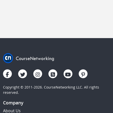
Copyright © 2011-2026. CourseNetworking LLC. All rights
reserved.
Company
About Us