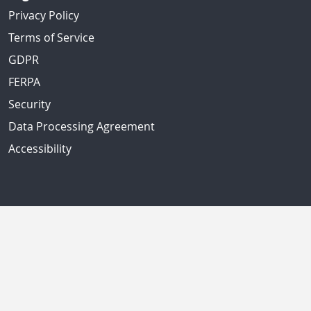
Privacy Policy
Terms of Service
GDPR
FERPA
Security
Data Processing Agreement
Accessibility