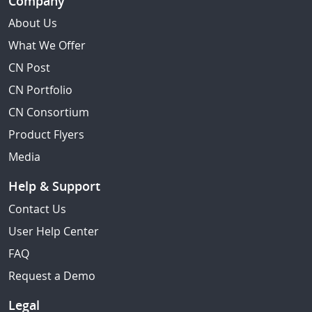
Company
About Us
What We Offer
CN Post
CN Portfolio
CN Consortium
Product Flyers
Media
Help & Support
Contact Us
User Help Center
FAQ
Request a Demo
Legal