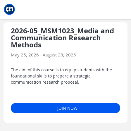
Jump to main
Jump to sidebar
Jump to calendar
2026-05_MSM1023_Media and
Communication Research
Methods
May 25, 2026 - August 28, 2026
The aim of this course is to equip students with the
foundational skills to prepare a strategic
communication research proposal.
+ JOIN NOW