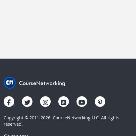
Copyright © 2011-2026. CourseNetworking LLC. All rights
reserved.