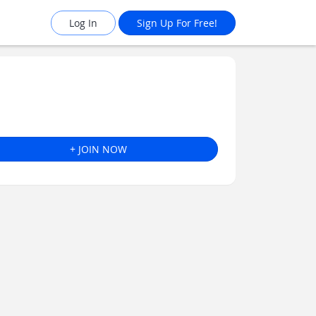
Log In
Sign Up For Free!
+ JOIN NOW