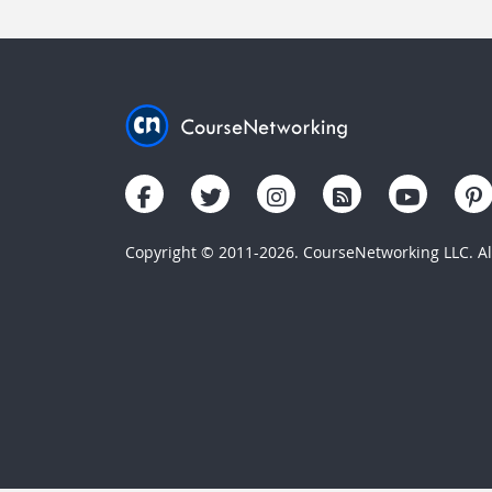
Copyright © 2011-2026. CourseNetworking LLC. All