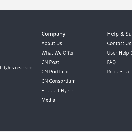
Company
Help & Su
About Us
Contact Us
What We Offer
User Help 
CN Post
FAQ
 rights reserved.
CN Portfolio
Request a
CN Consortium
Product Flyers
Media