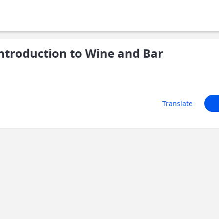
troduction to Wine and Bar
Translate