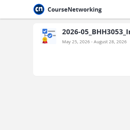
Jump to main
Jump to sidebar
Jump to calendar
CourseNetworking
2026-05_BHH3053_In
May 25, 2026 - August 28, 2026