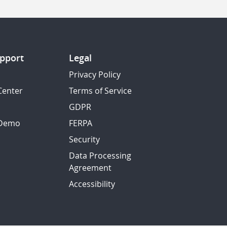
pport
Legal
Privacy Policy
Center
Terms of Service
GDPR
 Demo
FERPA
Security
Data Processing
Agreement
Accessibility