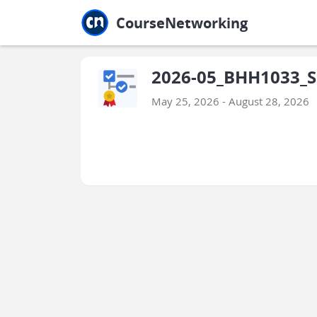
Jump to main
Jump to sidebar
Jump to calendar
CourseNetworking
2026-05_BHH1033_Sa
May 25, 2026 - August 28, 2026