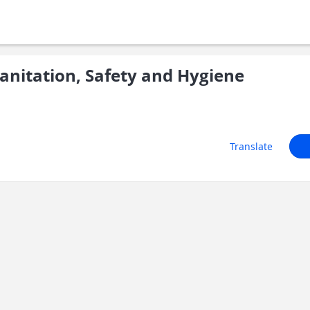
nitation, Safety and Hygiene
Translate