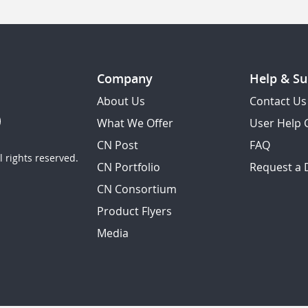
Company
Help & Su
About Us
Contact Us
What We Offer
User Help 
CN Post
FAQ
 rights reserved.
CN Portfolio
Request a
CN Consortium
Product Flyers
Media