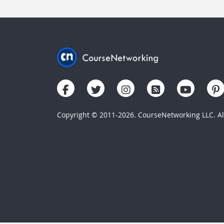
Copyright © 2011-2026. CourseNetworking LLC. All