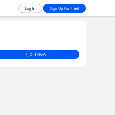
Log In
Sign Up For Free!
+ JOIN NOW