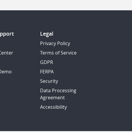
pport
Legal
Privacy Policy
Center
Terms of Service
GDPR
 Demo
FERPA
Security
Data Processing
Agreement
Accessibility