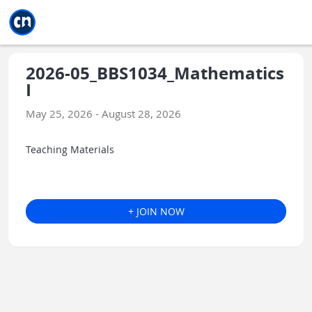
Jump to main
Jump to sidebar
Jump to calendar
2026-05_BBS1034_Mathematics
I
May 25, 2026 - August 28, 2026
Teaching Materials
+ JOIN NOW