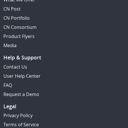
CN Post
CN Portfolio
CN Consortium
Product Flyers
Media
Help & Support
Contact Us
User Help Center
FAQ
Request a Demo
Legal
Privacy Policy
Terms of Service