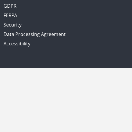
GDPR
FERPA
Security
Data Processing Agreement
Accessibility