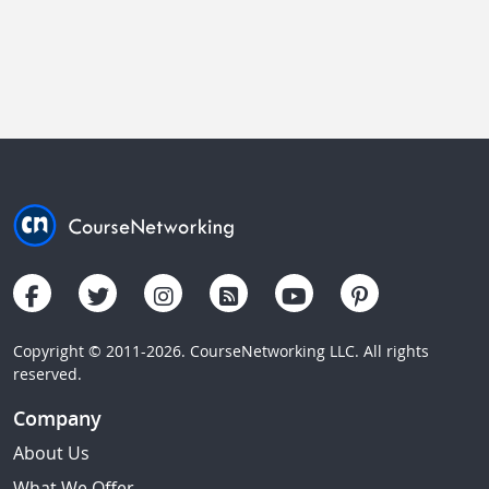
Copyright © 2011-2026. CourseNetworking LLC. All rights
reserved.
Company
About Us
What We Offer