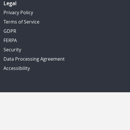
Legal
Privacy Policy
Terms of Service
GDPR
FERPA
Security
Data Processing Agreement
Accessibility