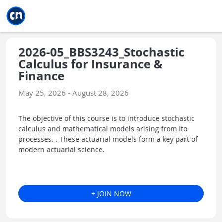
Jump to main
Jump to sidebar
Jump to calendar
2026-05_BBS3243_Stochastic
Calculus for Insurance &
Finance
May 25, 2026 - August 28, 2026
The objective of this course is to introduce stochastic
calculus and mathematical models arising from Ito
processes. . These actuarial models form a key part of
modern actuarial science.
+ JOIN NOW