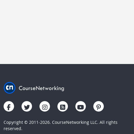
Copyright © 2011-2026. CourseNetworking LLC. All rights
reserved.