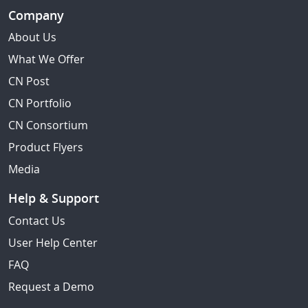
Company
About Us
What We Offer
CN Post
CN Portfolio
CN Consortium
Product Flyers
Media
Help & Support
Contact Us
User Help Center
FAQ
Request a Demo