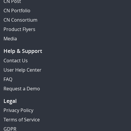
CN Post
CN Portfolio
CN Consortium
Product Flyers
Media
Help & Support
Contact Us
User Help Center
FAQ
Request a Demo
Legal
Privacy Policy
Terms of Service
GDPR