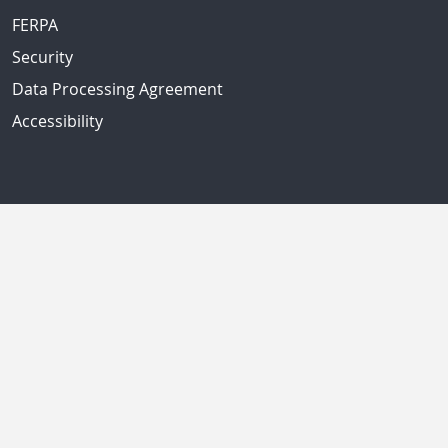
FERPA
Security
Data Processing Agreement
Accessibility