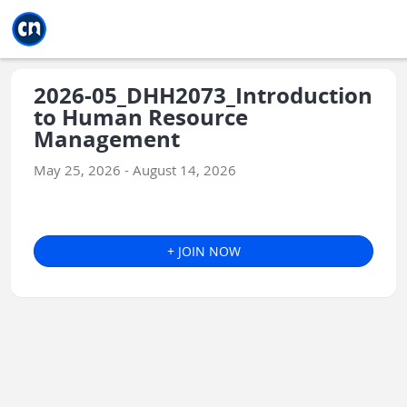
Jump to main
Jump to sidebar
Jump to calendar
2026-05_DHH2073_Introduction
to Human Resource
Management
May 25, 2026 - August 14, 2026
+ JOIN NOW