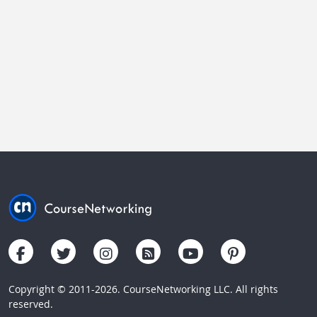
Copyright © 2011-2026. CourseNetworking LLC. All rights
reserved.