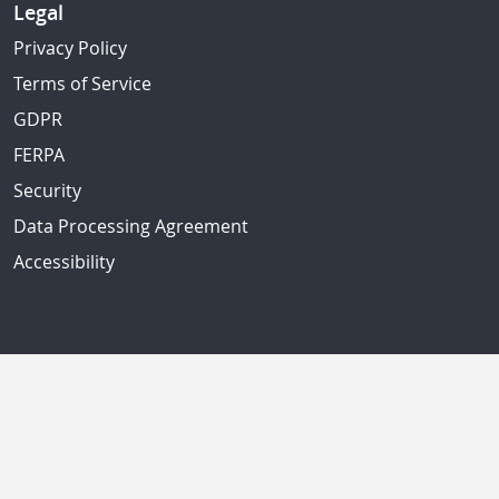
Legal
Privacy Policy
Terms of Service
GDPR
FERPA
Security
Data Processing Agreement
Accessibility