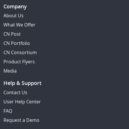
Company
About Us
What We Offer
CN Post
CN Portfolio
CN Consortium
Product Flyers
Media
Help & Support
Contact Us
User Help Center
FAQ
Request a Demo