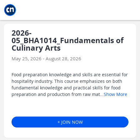
Jump to main
Jump to sidebar
Jump to calendar
2026-
05_BHA1014_Fundamentals of
Culinary Arts
May 25, 2026 - August 28, 2026
Food preparation knowledge and skills are essential for
hospitality industry. This course emphasizes on both
fundamental knowledge and practical skills for food
preparation and production from raw mat
...
Show More
+ JOIN NOW