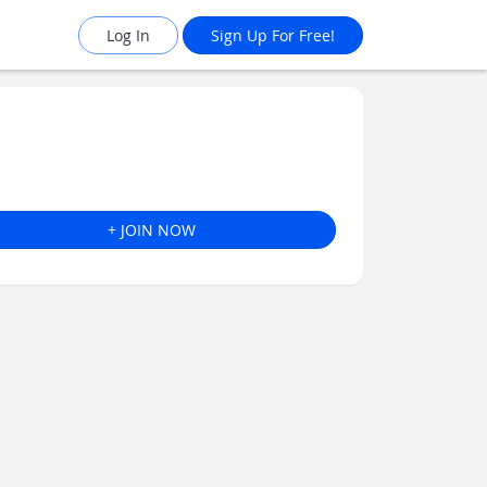
Log In
Sign Up For Free!
+ JOIN NOW