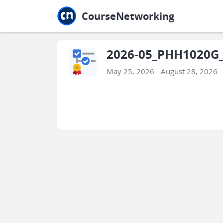
Jump to main
Jump to sidebar
Jump to calendar
CourseNetworking
2026-05_PHH1020G_
May 25, 2026 - August 28, 2026