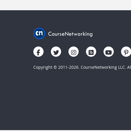
Copyright © 2011-2026. CourseNetworking LLC. All