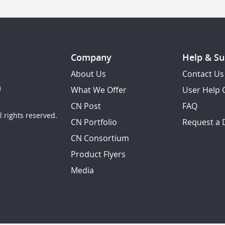
Company
Help & Su
About Us
Contact Us
What We Offer
User Help 
CN Post
FAQ
 rights reserved.
CN Portfolio
Request a
CN Consortium
Product Flyers
Media