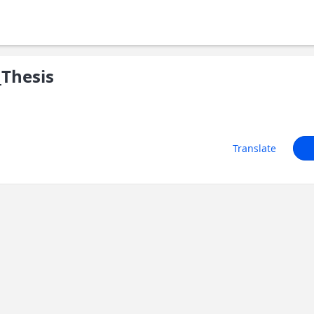
Thesis
Translate