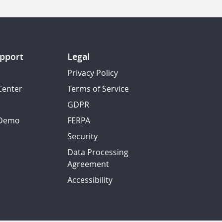
pport
Legal
Privacy Policy
Center
Terms of Service
GDPR
 Demo
FERPA
Security
Data Processing
Agreement
Accessibility