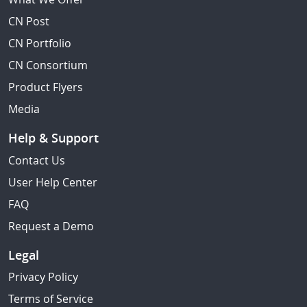
CN Post
CN Portfolio
CN Consortium
Product Flyers
Media
Help & Support
Contact Us
User Help Center
FAQ
Request a Demo
Legal
Privacy Policy
Terms of Service