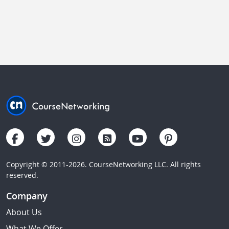
Copyright © 2011-2026. CourseNetworking LLC. All rights
reserved.
Company
About Us
What We Offer