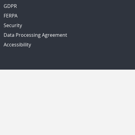
GDPR
FERPA
Security
Data Processing Agreement
Accessibility