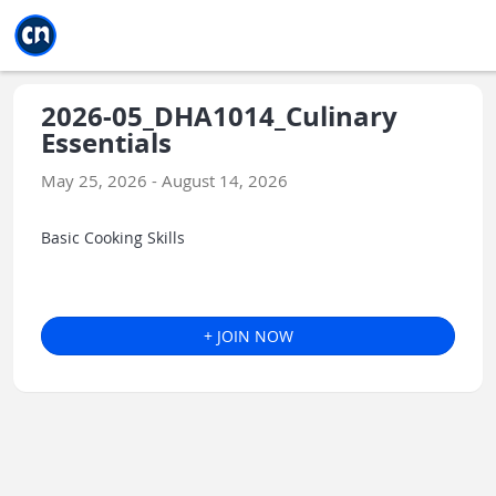
Jump to main
Jump to sidebar
Jump to calendar
2026-05_DHA1014_Culinary
Essentials
May 25, 2026 - August 14, 2026
Basic Cooking Skills
+ JOIN NOW