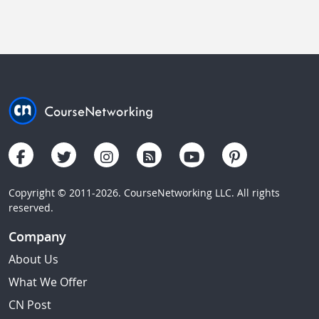
Copyright © 2011-2026. CourseNetworking LLC. All rights
reserved.
Company
About Us
What We Offer
CN Post