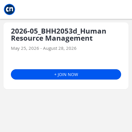
Jump to main
Jump to sidebar
Jump to calendar
2026-05_BHH2053d_Human
Resource Management
May 25, 2026 - August 28, 2026
+ JOIN NOW