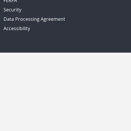
FERPA
Security
Data Processing Agreement
Accessibility