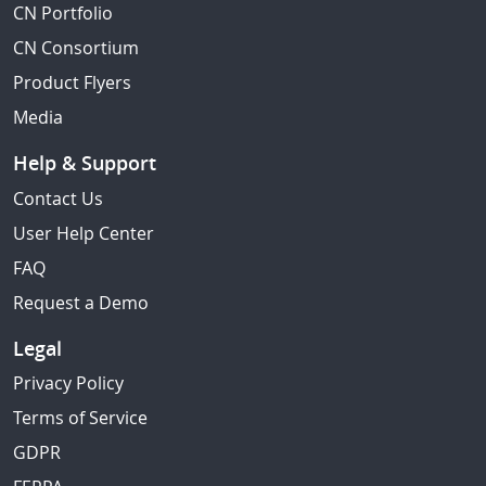
CN Portfolio
CN Consortium
Product Flyers
Media
Help & Support
Contact Us
User Help Center
FAQ
Request a Demo
Legal
Privacy Policy
Terms of Service
GDPR