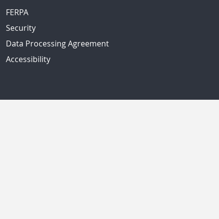
FERPA
Security
Data Processing Agreement
Accessibility