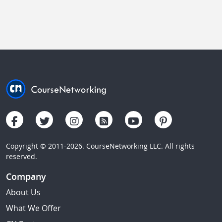
Copyright © 2011-2026. CourseNetworking LLC. All rights
reserved.
Company
About Us
What We Offer