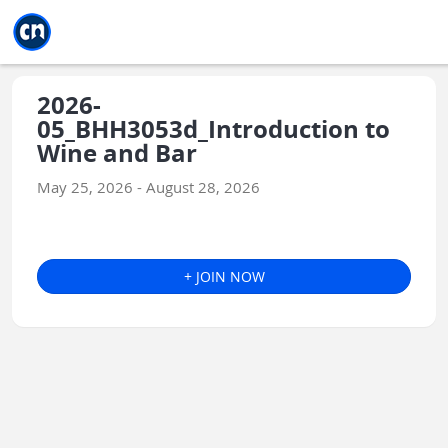
Jump to main
Jump to sidebar
Jump to calendar
2026-
05_BHH3053d_Introduction to
Wine and Bar
May 25, 2026 - August 28, 2026
+ JOIN NOW