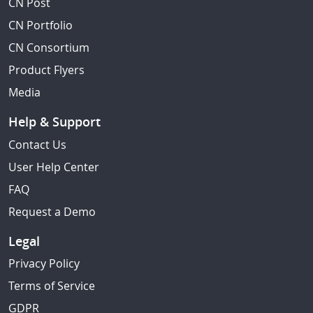
CN Post
CN Portfolio
CN Consortium
Product Flyers
Media
Help & Support
Contact Us
User Help Center
FAQ
Request a Demo
Legal
Privacy Policy
Terms of Service
GDPR