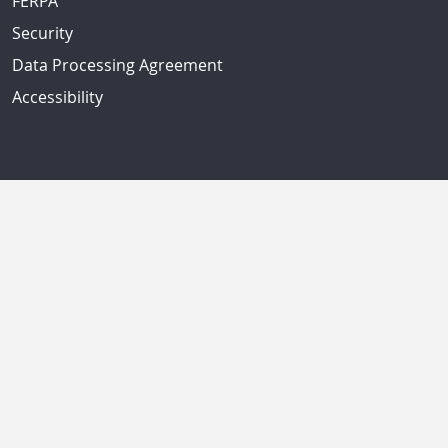
FERPA
Security
Data Processing Agreement
Accessibility