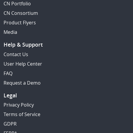
CN Portfolio
CN Consortium
Product Flyers
Media
Help & Support
Contact Us
User Help Center
FAQ
Request a Demo
Legal
Privacy Policy
Terms of Service
GDPR