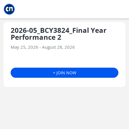
Jump to main
Jump to sidebar
Jump to calendar
2026-05_BCY3824_Final Year
Performance 2
May 25, 2026 - August 28, 2026
+ JOIN NOW