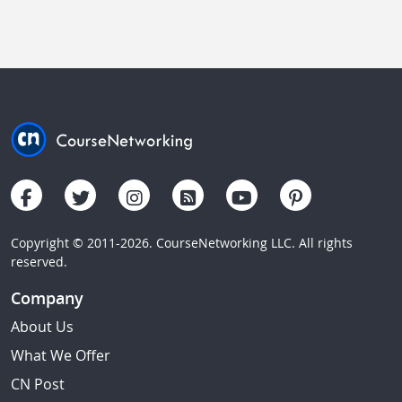
Copyright © 2011-2026. CourseNetworking LLC. All rights
reserved.
Company
About Us
What We Offer
CN Post