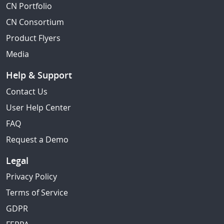
CN Portfolio
CN Consortium
Product Flyers
Media
Help & Support
Contact Us
User Help Center
FAQ
Request a Demo
Legal
Privacy Policy
Terms of Service
GDPR