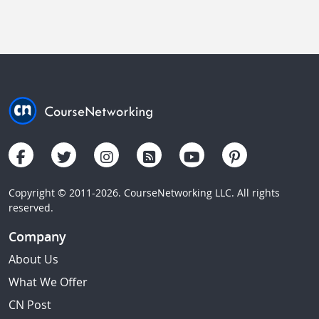
Copyright © 2011-2026. CourseNetworking LLC. All rights
reserved.
Company
About Us
What We Offer
CN Post