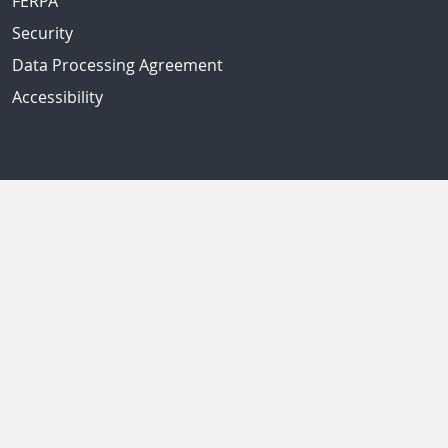
FERPA
Security
Data Processing Agreement
Accessibility