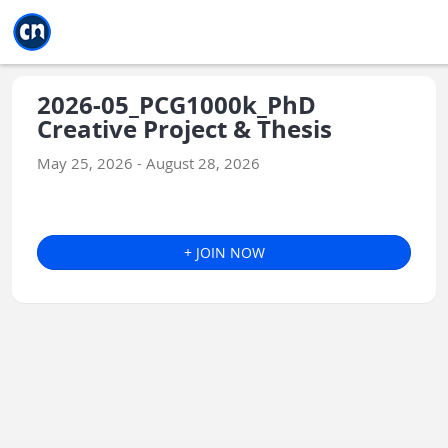
Jump to main
Jump to sidebar
Jump to calendar
2026-05_PCG1000k_PhD
Creative Project & Thesis
May 25, 2026 - August 28, 2026
+ JOIN NOW