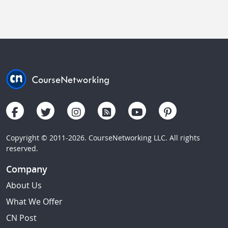
Copyright © 2011-2026. CourseNetworking LLC. All rights
reserved.
Company
About Us
What We Offer
CN Post