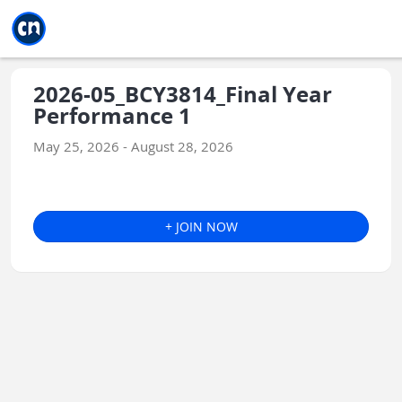
Jump to main
Jump to sidebar
Jump to calendar
2026-05_BCY3814_Final Year
Performance 1
May 25, 2026 - August 28, 2026
+ JOIN NOW