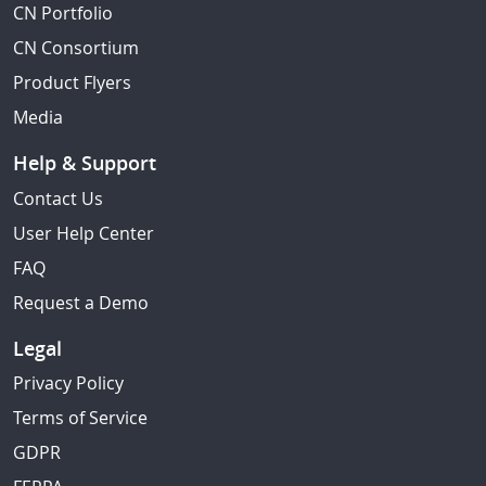
CN Portfolio
CN Consortium
Product Flyers
Media
Help & Support
Contact Us
User Help Center
FAQ
Request a Demo
Legal
Privacy Policy
Terms of Service
GDPR