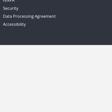
FERPA
Security
Data Processing Agreement
Accessibility