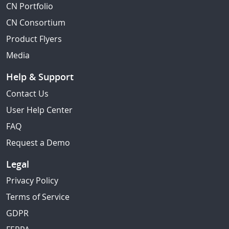
CN Portfolio
CN Consortium
Product Flyers
Media
Help & Support
Contact Us
User Help Center
FAQ
Request a Demo
Legal
Privacy Policy
Terms of Service
GDPR