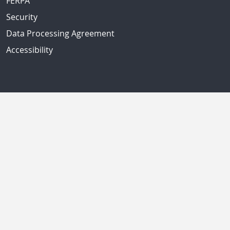
FERPA
Security
Data Processing Agreement
Accessibility