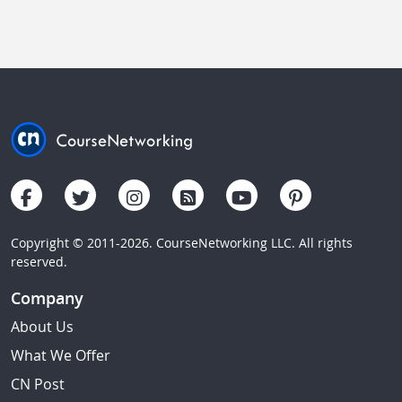
Copyright © 2011-2026. CourseNetworking LLC. All rights
reserved.
Company
About Us
What We Offer
CN Post