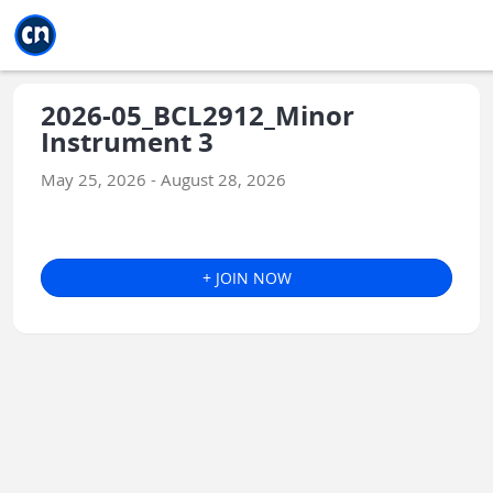
Jump to main
Jump to sidebar
Jump to calendar
2026-05_BCL2912_Minor
Instrument 3
May 25, 2026 - August 28, 2026
+ JOIN NOW