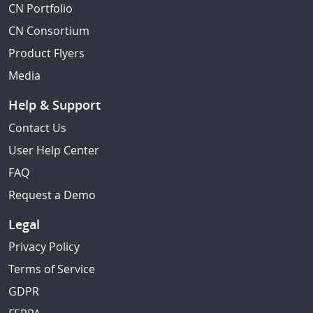
CN Portfolio
CN Consortium
Product Flyers
Media
Help & Support
Contact Us
User Help Center
FAQ
Request a Demo
Legal
Privacy Policy
Terms of Service
GDPR