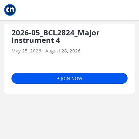
Jump to main
Jump to sidebar
Jump to calendar
2026-05_BCL2824_Major
Instrument 4
May 25, 2026 - August 28, 2026
+ JOIN NOW