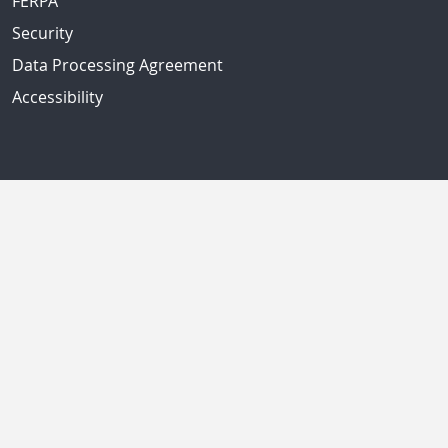
FERPA
Security
Data Processing Agreement
Accessibility