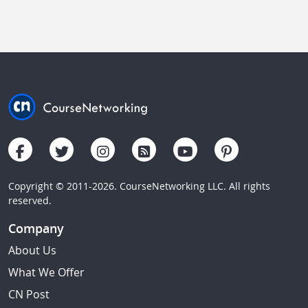
Copyright © 2011-2026. CourseNetworking LLC. All rights
reserved.
Company
About Us
What We Offer
CN Post