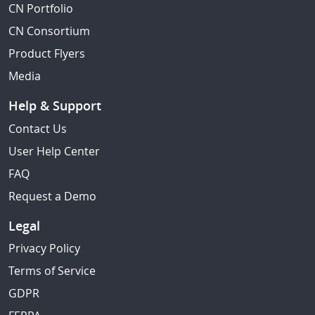
CN Portfolio
CN Consortium
Product Flyers
Media
Help & Support
Contact Us
User Help Center
FAQ
Request a Demo
Legal
Privacy Policy
Terms of Service
GDPR