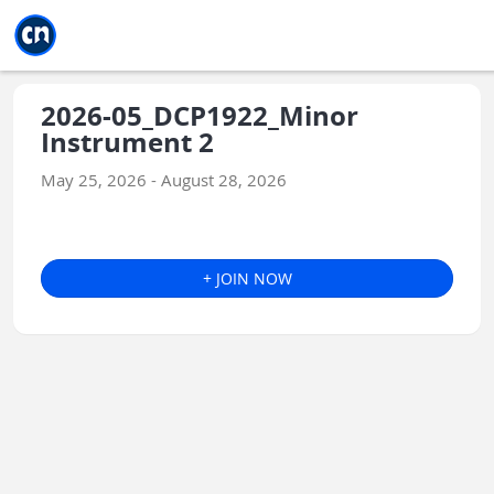
Jump to main
Jump to sidebar
Jump to calendar
2026-05_DCP1922_Minor
Instrument 2
May 25, 2026 - August 28, 2026
+ JOIN NOW