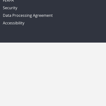
FERPA
Security
Data Processing Agreement
Accessibility