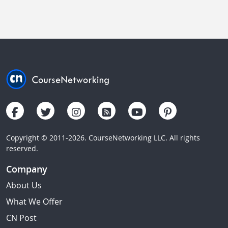
Copyright © 2011-2026. CourseNetworking LLC. All rights
reserved.
Company
About Us
What We Offer
CN Post