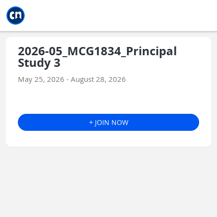
Jump to main
Jump to sidebar
Jump to calendar
2026-05_MCG1834_Principal
Study 3
May 25, 2026 - August 28, 2026
+ JOIN NOW