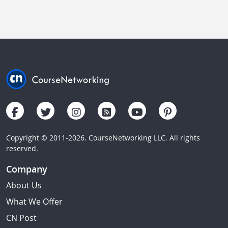
Copyright © 2011-2026. CourseNetworking LLC. All rights
reserved.
Company
About Us
What We Offer
CN Post