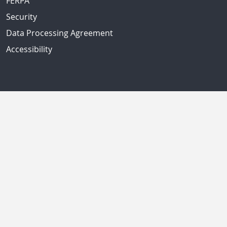
FERPA
Security
Data Processing Agreement
Accessibility