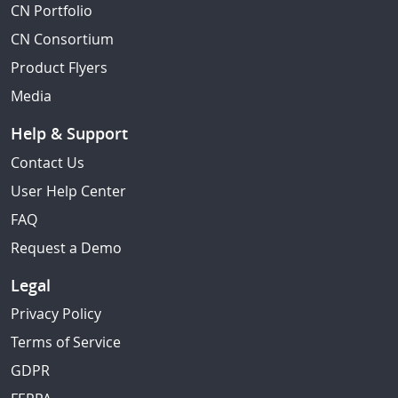
CN Portfolio
CN Consortium
Product Flyers
Media
Help & Support
Contact Us
User Help Center
FAQ
Request a Demo
Legal
Privacy Policy
Terms of Service
GDPR