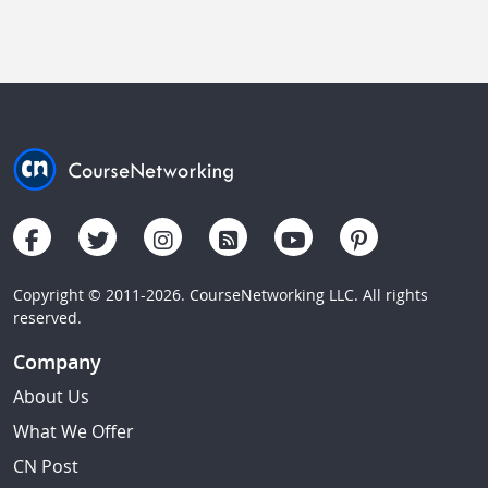
Copyright © 2011-2026. CourseNetworking LLC. All rights
reserved.
Company
About Us
What We Offer
CN Post