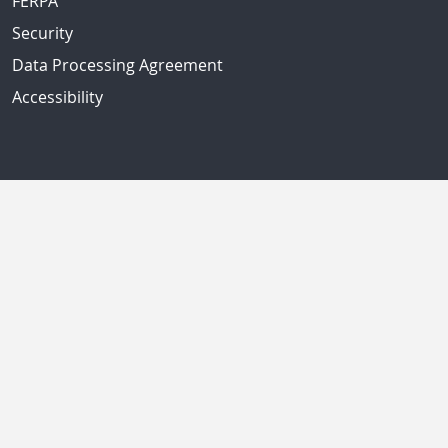
FERPA
Security
Data Processing Agreement
Accessibility