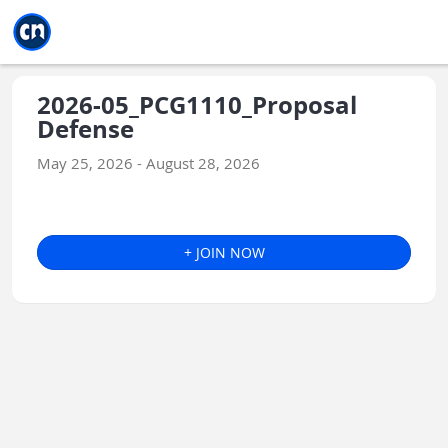
Jump to main
Jump to sidebar
Jump to calendar
2026-05_PCG1110_Proposal
Defense
May 25, 2026 - August 28, 2026
+ JOIN NOW