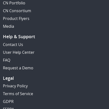
CN Portfolio
CN Consortium
Product Flyers
Media
Help & Support
Contact Us
User Help Center
FAQ
Request a Demo
Legal
Privacy Policy
Terms of Service
GDPR