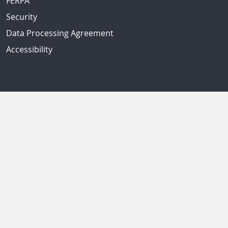
FERPA
Security
Data Processing Agreement
Accessibility