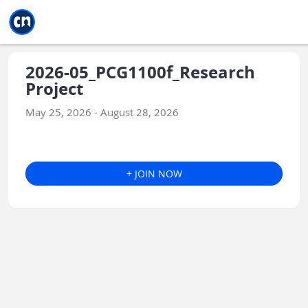
Jump to main
Jump to sidebar
Jump to calendar
2026-05_PCG1100f_Research
Project
May 25, 2026 - August 28, 2026
+ JOIN NOW