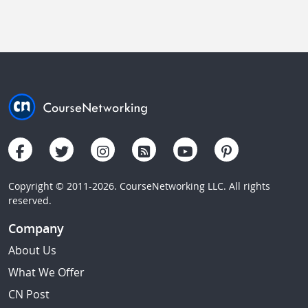
Copyright © 2011-2026. CourseNetworking LLC. All rights
reserved.
Company
About Us
What We Offer
CN Post