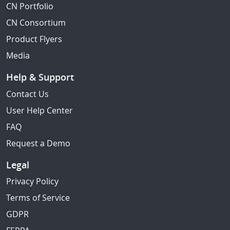
CN Portfolio
CN Consortium
Product Flyers
Media
Help & Support
Contact Us
User Help Center
FAQ
Request a Demo
Legal
Privacy Policy
Terms of Service
GDPR