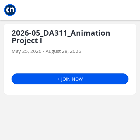
Jump to main
Jump to sidebar
Jump to calendar
2026-05_DA311_Animation
Project I
May 25, 2026 - August 28, 2026
+ JOIN NOW