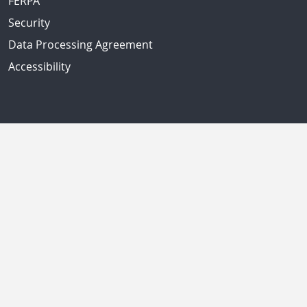
FERPA
Security
Data Processing Agreement
Accessibility