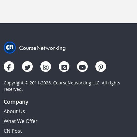
Copyright © 2011-2026. CourseNetworking LLC. All rights
reserved.
Company
About Us
What We Offer
CN Post