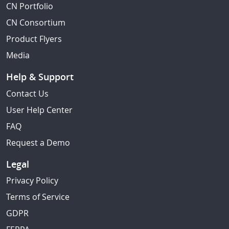
CN Portfolio
CN Consortium
Product Flyers
Media
Help & Support
Contact Us
User Help Center
FAQ
Request a Demo
Legal
Privacy Policy
Terms of Service
GDPR