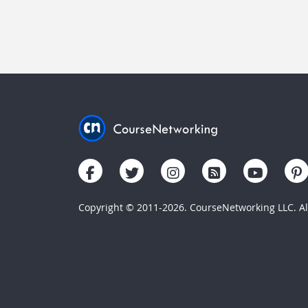
Copyright © 2011-2026. CourseNetworking LLC. All