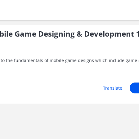
ile Game Designing & Development 
ts to the fundamentals of mobile game designs which include game
Translate