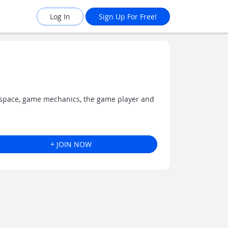
Log In
Sign Up For Free!
1
 space, game mechanics, the game player and
+ JOIN NOW