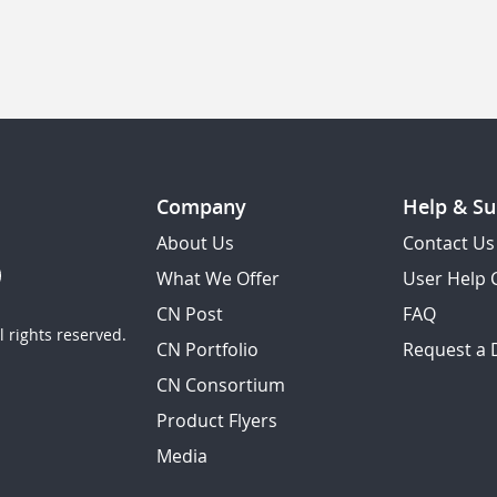
Company
Help & Su
About Us
Contact Us
What We Offer
User Help 
CN Post
FAQ
 rights reserved.
CN Portfolio
Request a
CN Consortium
Product Flyers
Media