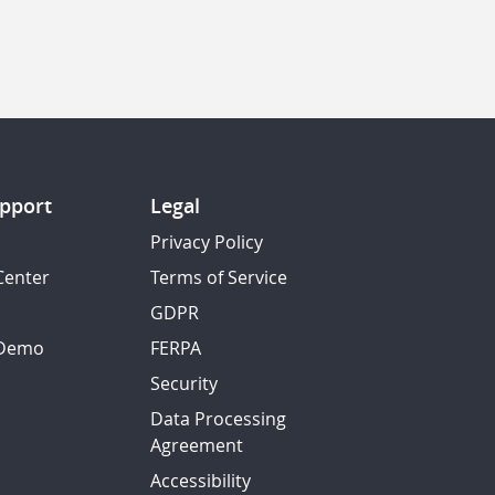
pport
Legal
Privacy Policy
Center
Terms of Service
GDPR
 Demo
FERPA
Security
Data Processing
Agreement
Accessibility