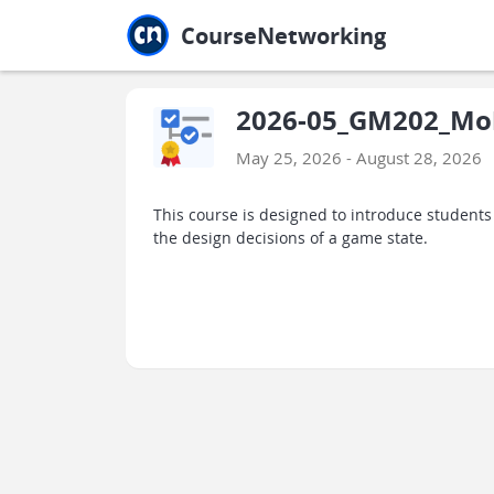
Jump to main
Jump to sidebar
Jump to calendar
CourseNetworking
2026-05_GM202_Mob
May 25, 2026 - August 28, 2026
This course is designed to introduce studen
the design decisions of a game state.