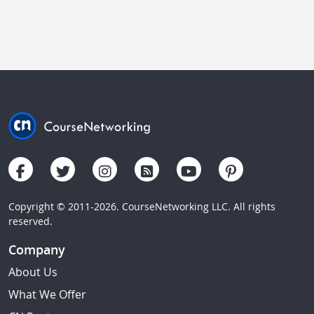
Copyright © 2011-2026. CourseNetworking LLC. All rights
reserved.
Company
About Us
What We Offer