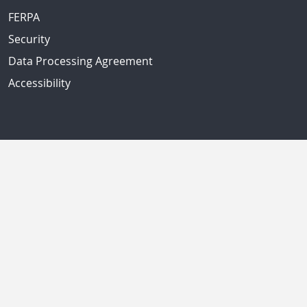
FERPA
Security
Data Processing Agreement
Accessibility