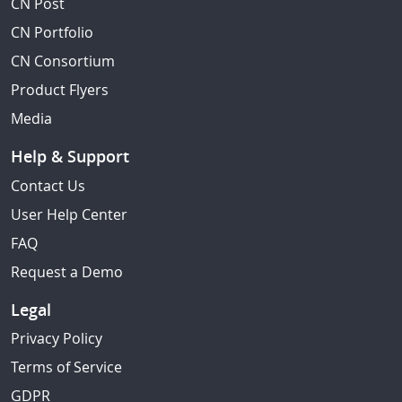
CN Post
CN Portfolio
CN Consortium
Product Flyers
Media
Help & Support
Contact Us
User Help Center
FAQ
Request a Demo
Legal
Privacy Policy
Terms of Service
GDPR