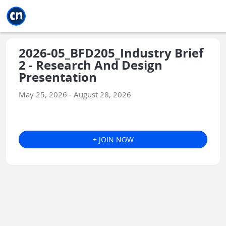
Jump to main
Jump to sidebar
Jump to calendar
2026-05_BFD205_Industry Brief
2 - Research And Design
Presentation
May 25, 2026 - August 28, 2026
+ JOIN NOW