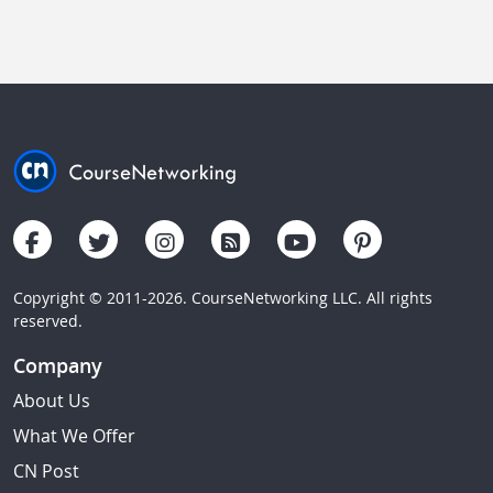
Copyright © 2011-2026. CourseNetworking LLC. All rights
reserved.
Company
About Us
What We Offer
CN Post