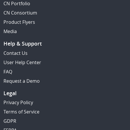
CN Portfolio
CN Consortium
Product Flyers
Media
Help & Support
Contact Us
User Help Center
FAQ
Request a Demo
Legal
Privacy Policy
Terms of Service
GDPR