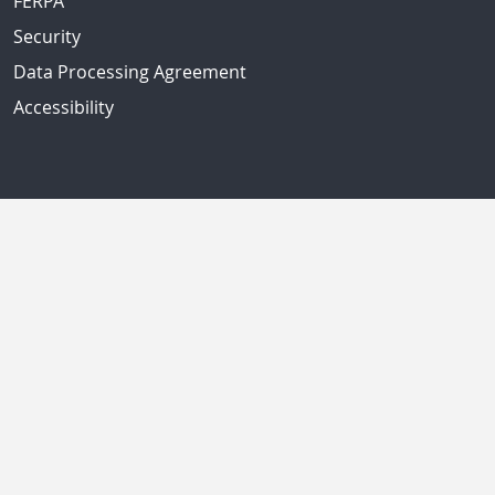
FERPA
Security
Data Processing Agreement
Accessibility