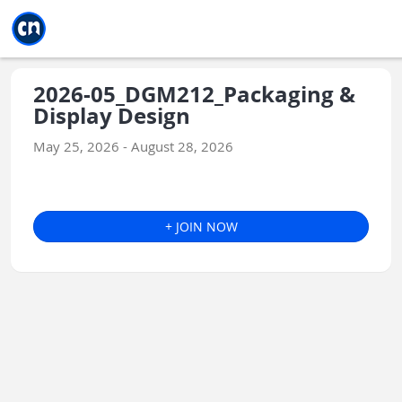
Jump to main
Jump to sidebar
Jump to calendar
2026-05_DGM212_Packaging &
Display Design
May 25, 2026 - August 28, 2026
+ JOIN NOW