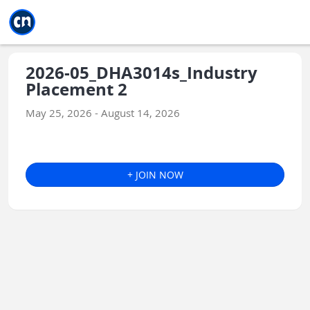
Jump to main
Jump to sidebar
Jump to calendar
2026-05_DHA3014s_Industry
Placement 2
May 25, 2026 - August 14, 2026
+ JOIN NOW