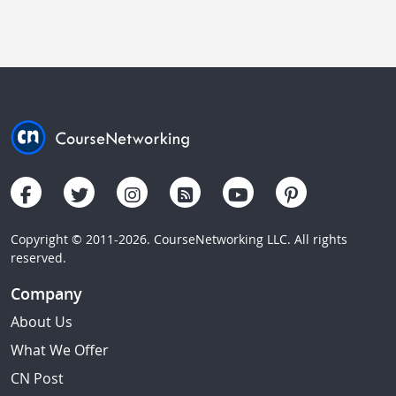
Copyright © 2011-2026. CourseNetworking LLC. All rights
reserved.
Company
About Us
What We Offer
CN Post