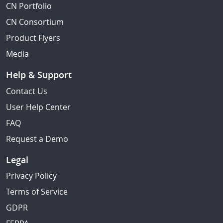
CN Portfolio
CN Consortium
Product Flyers
Media
Help & Support
Contact Us
User Help Center
FAQ
Request a Demo
Legal
Privacy Policy
Terms of Service
GDPR