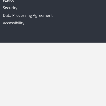
FERPA
Security
Data Processing Agreement
Accessibility