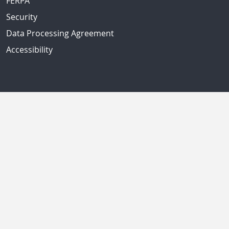
FERPA
Security
Data Processing Agreement
Accessibility