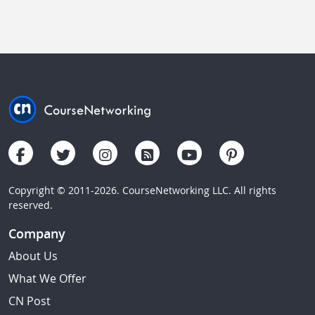
Copyright © 2011-2026. CourseNetworking LLC. All rights
reserved.
Company
About Us
What We Offer
CN Post