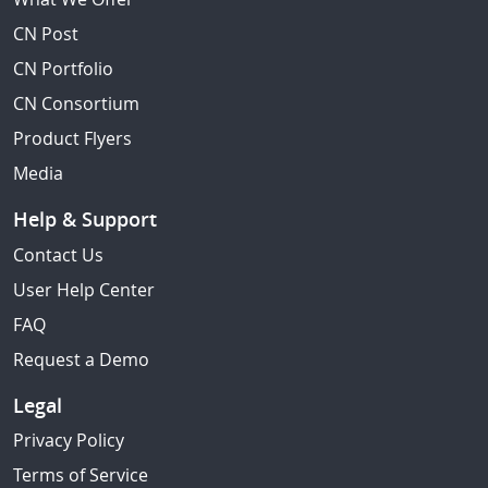
CN Post
CN Portfolio
CN Consortium
Product Flyers
Media
Help & Support
Contact Us
User Help Center
FAQ
Request a Demo
Legal
Privacy Policy
Terms of Service