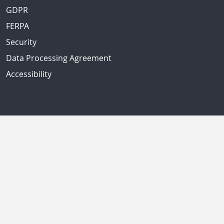
GDPR
FERPA
Security
Data Processing Agreement
Accessibility