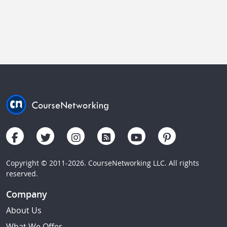
Copyright © 2011-2026. CourseNetworking LLC. All rights
reserved.
Company
About Us
What We Offer