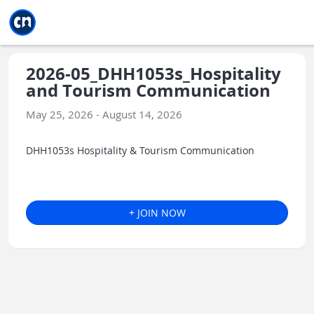
Jump to main
Jump to sidebar
Jump to calendar
2026-05_DHH1053s_Hospitality
and Tourism Communication
May 25, 2026 - August 14, 2026
DHH1053s Hospitality & Tourism Communication
+ JOIN NOW