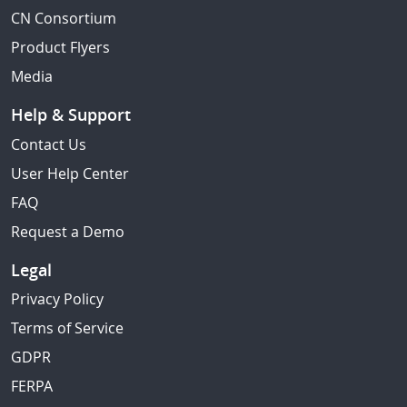
CN Consortium
Product Flyers
Media
Help & Support
Contact Us
User Help Center
FAQ
Request a Demo
Legal
Privacy Policy
Terms of Service
GDPR
FERPA