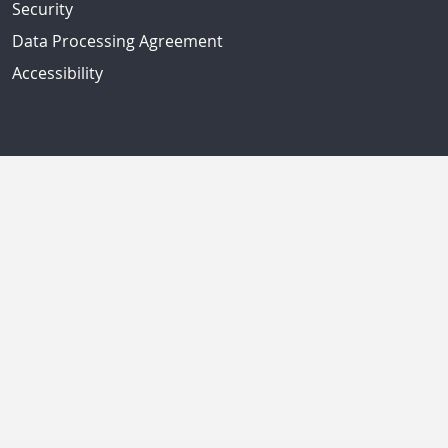
Security
Data Processing Agreement
Accessibility