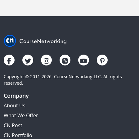
Copyright © 2011-2026. CourseNetworking LLC. All rights
reserved.
Company
About Us
What We Offer
CN Post
CN Portfolio