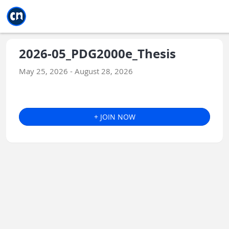
Jump to main
Jump to sidebar
Jump to calendar
2026-05_PDG2000e_Thesis
May 25, 2026 - August 28, 2026
+ JOIN NOW