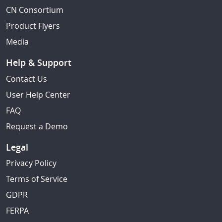
CN Consortium
Product Flyers
Media
Help & Support
Contact Us
User Help Center
FAQ
Request a Demo
Legal
Privacy Policy
Terms of Service
GDPR
FERPA