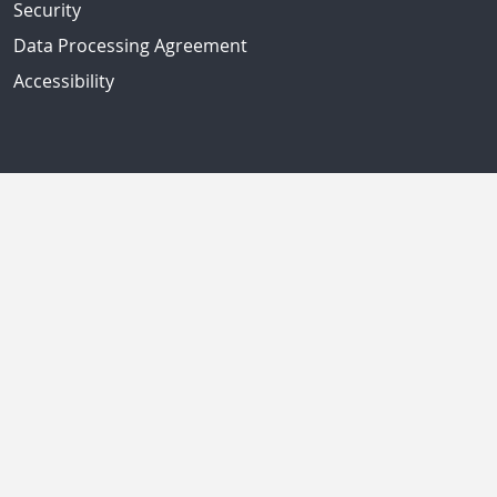
Security
Data Processing Agreement
Accessibility