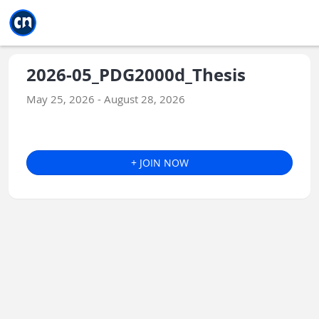
Jump to main
Jump to sidebar
Jump to calendar
2026-05_PDG2000d_Thesis
May 25, 2026 - August 28, 2026
+ JOIN NOW