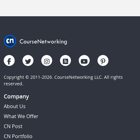
Copyright © 2011-2026. CourseNetworking LLC. All rights
reserved.
Company
About Us
What We Offer
CN Post
CN Portfolio