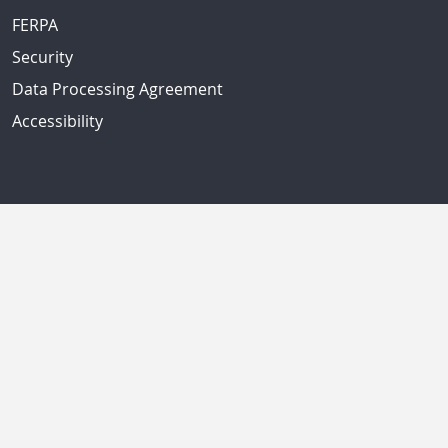
FERPA
Security
Data Processing Agreement
Accessibility