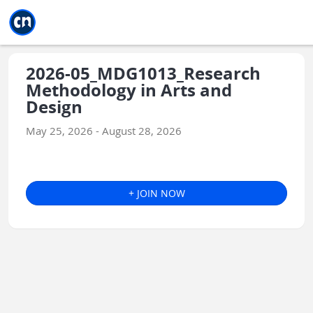
Jump to main
Jump to sidebar
Jump to calendar
2026-05_MDG1013_Research
Methodology in Arts and
Design
May 25, 2026 - August 28, 2026
+ JOIN NOW