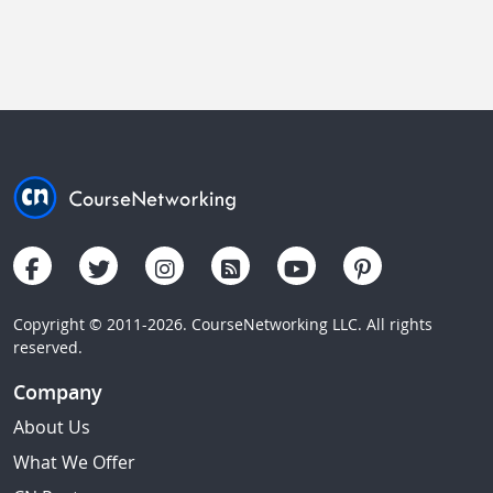
Copyright © 2011-2026. CourseNetworking LLC. All rights
reserved.
Company
About Us
What We Offer