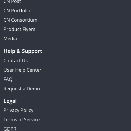
CN Post
CN Portfolio
CN Consortium
Product Flyers
Media
Help & Support
Contact Us
User Help Center
FAQ
Request a Demo
Legal
Privacy Policy
Terms of Service
GDPR