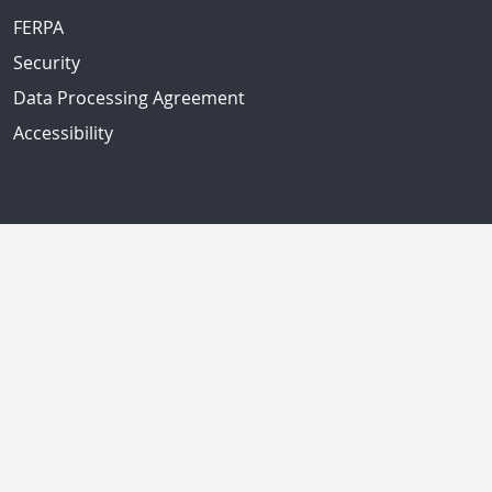
FERPA
Security
Data Processing Agreement
Accessibility