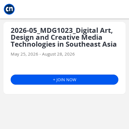
Jump to main
Jump to sidebar
Jump to calendar
2026-05_MDG1023_Digital Art,
Design and Creative Media
Technologies in Southeast Asia
May 25, 2026 - August 28, 2026
+ JOIN NOW