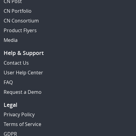
CN Post
CN Portfolio
CN Consortium
Product Flyers
Media
Help & Support
Contact Us
User Help Center
FAQ
Request a Demo
Legal
Privacy Policy
Terms of Service
GDPR