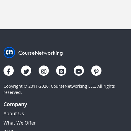
Copyright © 2011-2026. CourseNetworking LLC. All rights
reserved.
Company
About Us
What We Offer