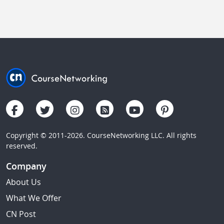
Copyright © 2011-2026. CourseNetworking LLC. All rights
reserved.
Company
About Us
What We Offer
CN Post