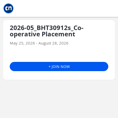
Jump to main
Jump to sidebar
Jump to calendar
2026-05_BHT30912s_Co-
operative Placement
May 25, 2026 - August 28, 2026
+ JOIN NOW