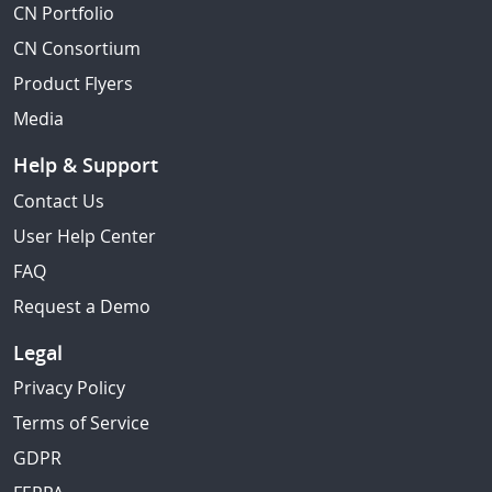
CN Portfolio
CN Consortium
Product Flyers
Media
Help & Support
Contact Us
User Help Center
FAQ
Request a Demo
Legal
Privacy Policy
Terms of Service
GDPR