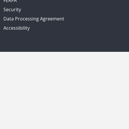
FERPA
Security
Data Processing Agreement
Accessibility