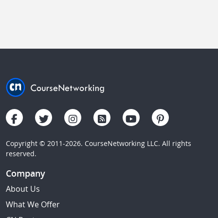
Copyright © 2011-2026. CourseNetworking LLC. All rights
reserved.
Company
About Us
What We Offer