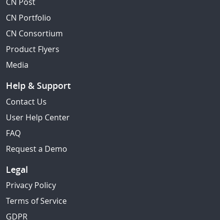
CN Post
CN Portfolio
CN Consortium
Product Flyers
Media
Help & Support
Contact Us
User Help Center
FAQ
Request a Demo
Legal
Privacy Policy
Terms of Service
GDPR