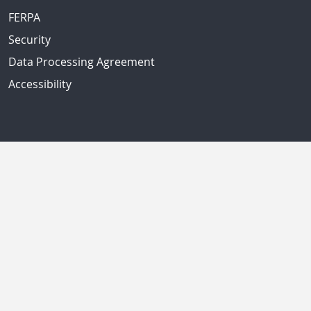
FERPA
Security
Data Processing Agreement
Accessibility