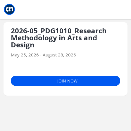
Jump to main
Jump to sidebar
Jump to calendar
2026-05_PDG1010_Research
Methodology in Arts and
Design
May 25, 2026 - August 28, 2026
+ JOIN NOW