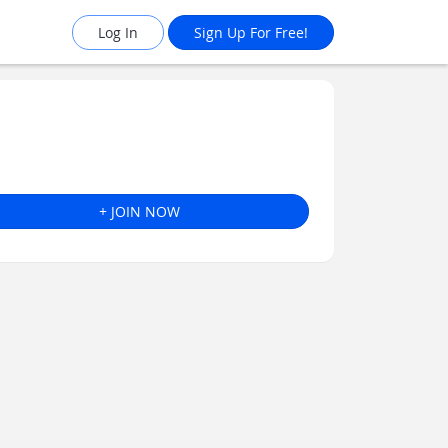
Log In
Sign Up For Free!
+ JOIN NOW