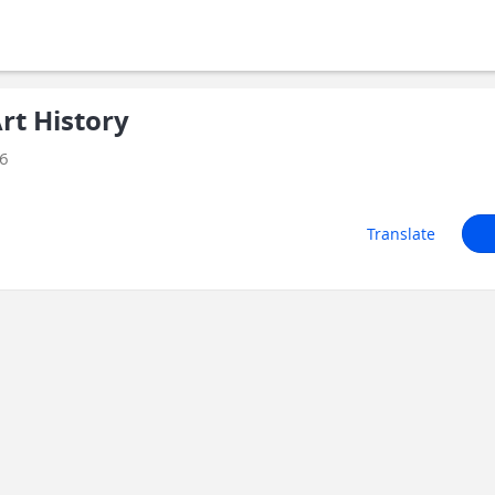
t History
26
Translate