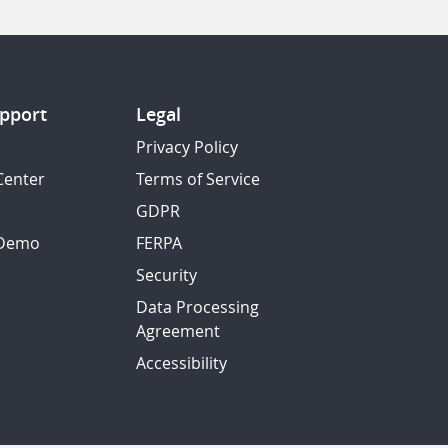
pport
Legal
Privacy Policy
Center
Terms of Service
GDPR
 Demo
FERPA
Security
Data Processing
Agreement
Accessibility