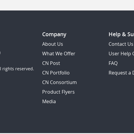
Company
Help & Su
About Us
Contact Us
What We Offer
User Help 
CN Post
FAQ
 rights reserved.
CN Portfolio
Request a
CN Consortium
Product Flyers
Media