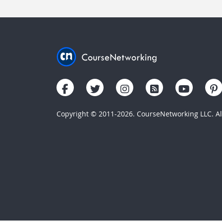
Copyright © 2011-2026. CourseNetworking LLC. All