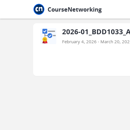
Jump to main
Jump to sidebar
Jump to calendar
CourseNetworking
2026-01_BDD1033_Ar
February 4, 2026 - March 20, 20