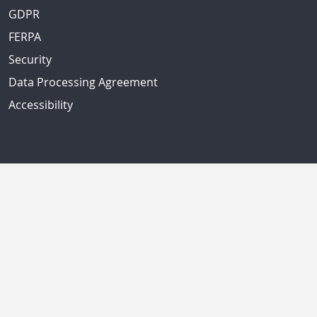
GDPR
FERPA
Security
Data Processing Agreement
Accessibility