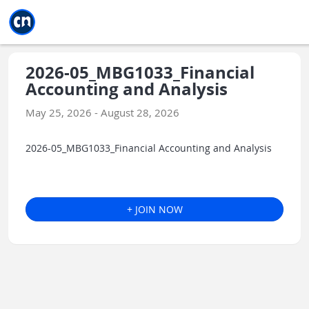
Jump to main
Jump to sidebar
Jump to calendar
2026-05_MBG1033_Financial
Accounting and Analysis
May 25, 2026 - August 28, 2026
2026-05_MBG1033_Financial Accounting and Analysis
+ JOIN NOW