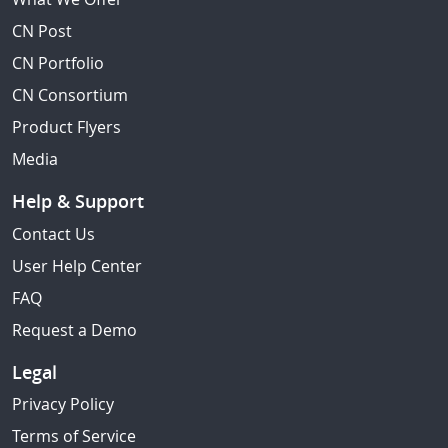
CN Post
CN Portfolio
CN Consortium
Product Flyers
Media
Help & Support
Contact Us
User Help Center
FAQ
Request a Demo
Legal
Privacy Policy
Terms of Service