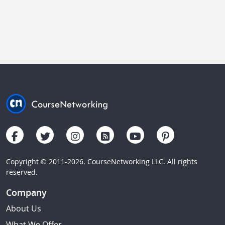
Copyright © 2011-2026. CourseNetworking LLC. All rights
reserved.
Company
About Us
What We Offer