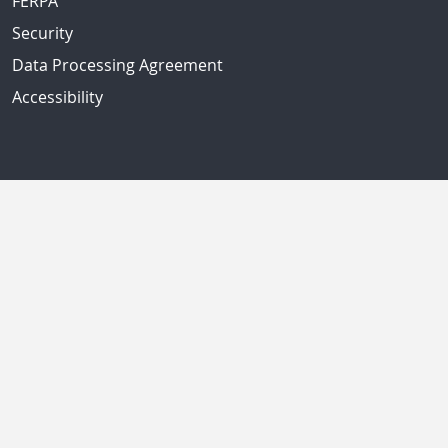
FERPA
Security
Data Processing Agreement
Accessibility