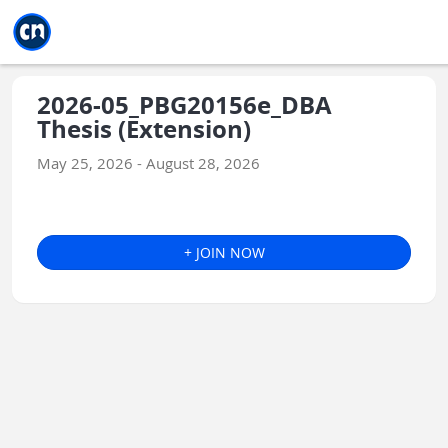
Jump to main
Jump to sidebar
Jump to calendar
2026-05_PBG20156e_DBA
Thesis (Extension)
May 25, 2026 - August 28, 2026
+ JOIN NOW