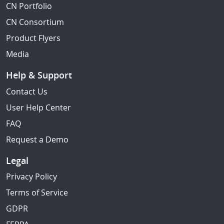
CN Portfolio
CN Consortium
Product Flyers
Media
Help & Support
Contact Us
User Help Center
FAQ
Request a Demo
Legal
Privacy Policy
Terms of Service
GDPR