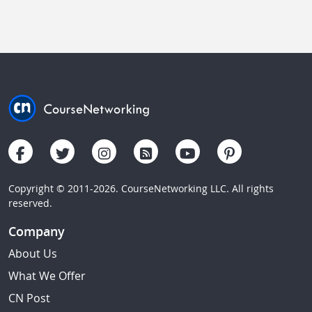
Copyright © 2011-2026. CourseNetworking LLC. All rights
reserved.
Company
About Us
What We Offer
CN Post