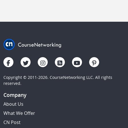
Copyright © 2011-2026. CourseNetworking LLC. All rights
reserved.
Company
About Us
What We Offer
CN Post