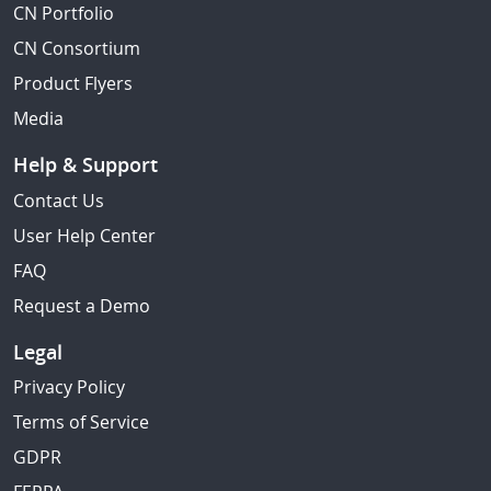
CN Portfolio
CN Consortium
Product Flyers
Media
Help & Support
Contact Us
User Help Center
FAQ
Request a Demo
Legal
Privacy Policy
Terms of Service
GDPR