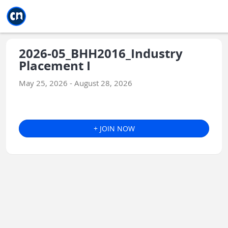
Jump to main
Jump to sidebar
Jump to calendar
2026-05_BHH2016_Industry
Placement I
May 25, 2026 - August 28, 2026
+ JOIN NOW