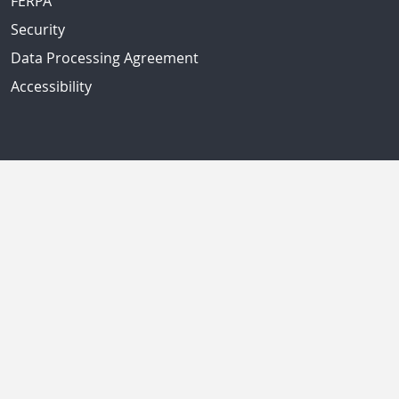
FERPA
Security
Data Processing Agreement
Accessibility