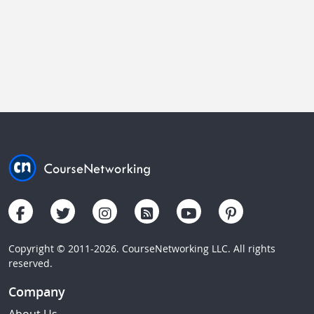
Copyright © 2011-2026. CourseNetworking LLC. All rights
reserved.
Company