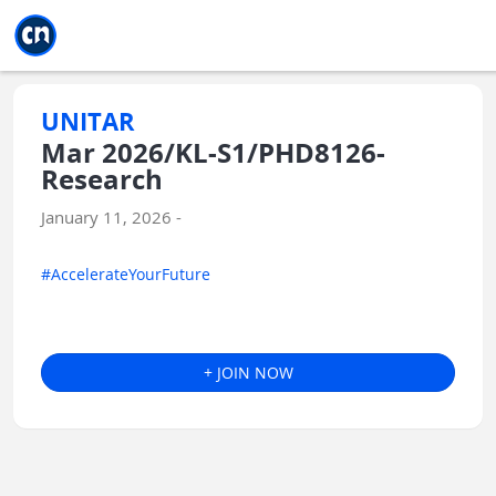
Jump to main
Jump to sidebar
Jump to calendar
UNITAR
Mar 2026/KL-S1/PHD8126-
Research
January 11, 2026 -
#AccelerateYourFuture
+ JOIN NOW