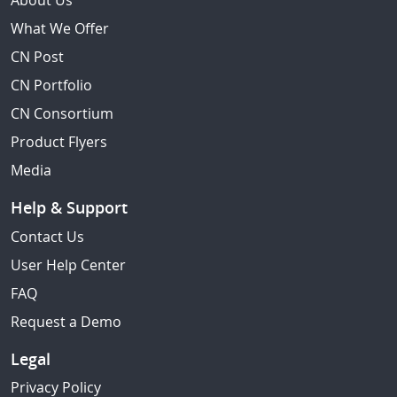
About Us
What We Offer
CN Post
CN Portfolio
CN Consortium
Product Flyers
Media
Help & Support
Contact Us
User Help Center
FAQ
Request a Demo
Legal
Privacy Policy