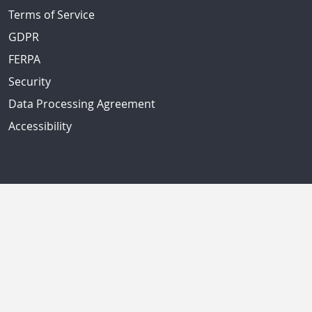
Terms of Service
GDPR
FERPA
Security
Data Processing Agreement
Accessibility